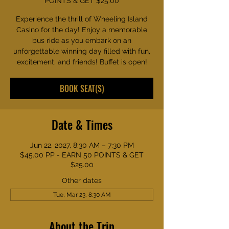
POINTS & GET $25.00
Experience the thrill of Wheeling Island
Casino for the day! Enjoy a memorable
bus ride as you embark on an
unforgettable winning day filled with fun,
excitement, and friends! Buffet is open!
BOOK SEAT(S)
Date & Times
Jun 22, 2027, 8:30 AM – 7:30 PM
$45.00 PP - EARN 50 POINTS & GET
$25.00
Other dates
Tue, Mar 23, 8:30 AM
About the Trip