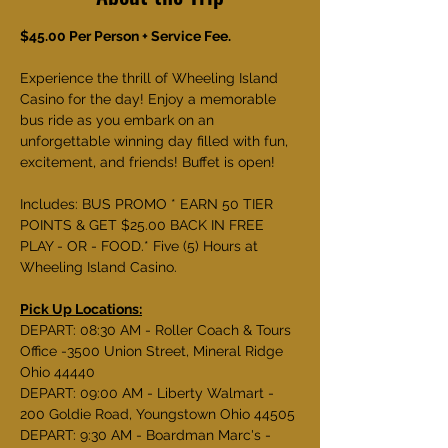
$45.00 Per Person + Service Fee.
Experience the thrill of Wheeling Island 
Casino for the day! Enjoy a memorable 
bus ride as you embark on an 
unforgettable winning day filled with fun, 
excitement, and friends! Buffet is open!
Includes: BUS PROMO * EARN 50 TIER 
POINTS & GET $25.00 BACK IN FREE 
PLAY - OR - FOOD.* Five (5) Hours at 
Wheeling Island Casino.
Pick Up Locations:
DEPART: 08:30 AM - Roller Coach & Tours 
Office -3500 Union Street, Mineral Ridge 
Ohio 44440
DEPART: 09:00 AM - Liberty Walmart - 
200 Goldie Road, Youngstown Ohio 44505
DEPART: 9:30 AM - Boardman Marc's - 