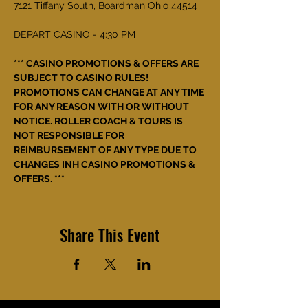
7121 Tiffany South, Boardman Ohio 44514
DEPART CASINO - 4:30 PM
*** CASINO PROMOTIONS & OFFERS ARE 
SUBJECT TO CASINO RULES! 
PROMOTIONS CAN CHANGE AT ANY TIME 
FOR ANY REASON WITH OR WITHOUT 
NOTICE. ROLLER COACH & TOURS IS 
NOT RESPONSIBLE FOR 
REIMBURSEMENT OF ANY TYPE DUE TO 
CHANGES INH CASINO PROMOTIONS & 
OFFERS. ***
Share This Event