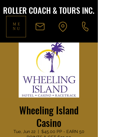
ROLLER COACH & TOURS INC.
ME
NU
Wheeling Island
Casino
Tue, Jun 22
  |  
$45.00 PP - EARN 50