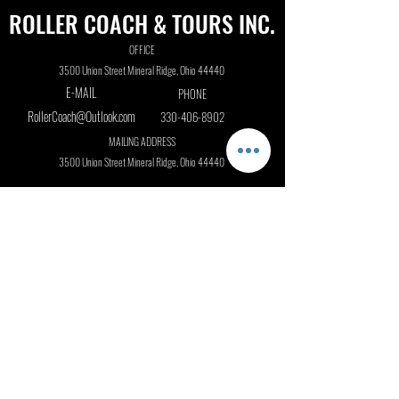
ROLLER COACH & TOURS INC.
OFFICE
3500 Union Street Mineral Ridge, Ohio 44440
E-MAIL
PHONE
RollerCoach@Outlook.com
330-406-8902
MAILING ADDRESS
3500 Union Street Mineral Ridge, Ohio 44440
BE THE FIRST TO KNOW!
SUBSCRIBE TO OUR E-MAIL LIST!
First Name
Last Name