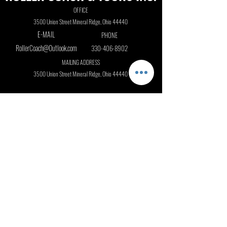
OFFICE
3500 Union Street Mineral Ridge, Ohio 44440
E-MAIL
PHONE
RollerCoach@Outlook.com
330-406-8902
MAILING ADDRESS
3500 Union Street Mineral Ridge, Ohio 44440
BE THE FIRST TO KNOW!
SUBSCRIBE TO OUR E-MAIL LIST!
First Name
Last Name