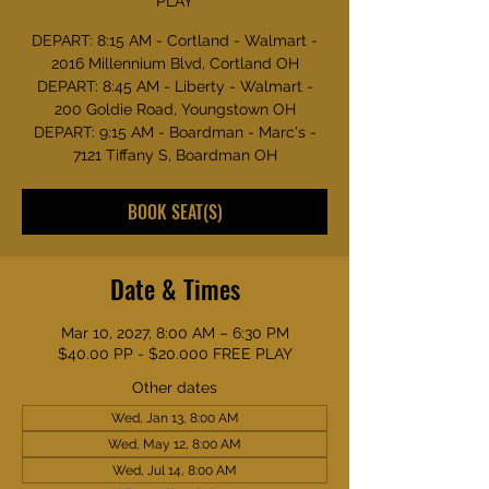
PLAY
DEPART: 8:15 AM - Cortland - Walmart -
2016 Millennium Blvd, Cortland OH
DEPART: 8:45 AM - Liberty - Walmart -
200 Goldie Road, Youngstown OH
DEPART: 9:15 AM - Boardman - Marc's -
7121 Tiffany S, Boardman OH
BOOK SEAT(S)
Date & Times
Mar 10, 2027, 8:00 AM – 6:30 PM
$40.00 PP - $20.000 FREE PLAY
Other dates
Wed, Jan 13, 8:00 AM
Wed, May 12, 8:00 AM
Wed, Jul 14, 8:00 AM