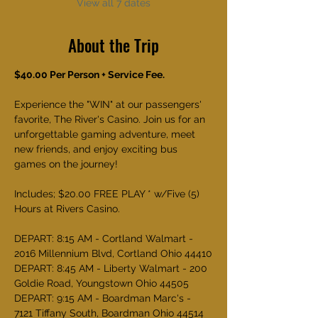
View all 7 dates
About the Trip
$40.00 Per Person + Service Fee.
Experience the "WIN" at our passengers' 
favorite, The River's Casino. Join us for an 
unforgettable gaming adventure, meet 
new friends, and enjoy exciting bus 
games on the journey!
Includes; $20.00 FREE PLAY * w/Five (5) 
Hours at Rivers Casino.
DEPART: 8:15 AM - Cortland Walmart - 
2016 Millennium Blvd, Cortland Ohio 44410
DEPART: 8:45 AM - Liberty Walmart - 200 
Goldie Road, Youngstown Ohio 44505
DEPART: 9:15 AM - Boardman Marc's - 
7121 Tiffany South, Boardman Ohio 44514