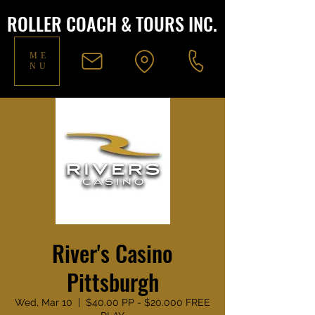
ROLLER COACH & TOURS INC.
ME
NU
River's Casino
Pittsburgh
Wed, Mar 10
  |  
$40.00 PP - $20.000 FREE