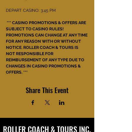
DEPART CASINO: 3:45 PM
 *** CASINO PROMOTIONS & OFFERS ARE 
SUBJECT TO CASINO RULES! 
PROMOTIONS CAN CHANGE AT ANY TIME 
FOR ANY REASON WITH OR WITHOUT 
NOTICE. ROLLER COACH & TOURS IS 
NOT RESPONSIBLE FOR 
REIMBURSEMENT OF ANY TYPE DUE TO 
CHANGES IN CASINO PROMOTIONS & 
OFFERS. ***
Share This Event
ROLLER COACH & TOURS INC.