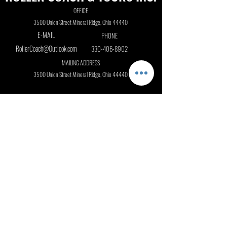
OFFICE
3500 Union Street Mineral Ridge, Ohio 44440
E-MAIL
PHONE
RollerCoach@Outlook.com
330-406-8902
MAILING ADDRESS
3500 Union Street Mineral Ridge, Ohio 44440
BE THE FIRST TO KNOW!
SUBSCRIBE TO OUR E-MAIL LIST!
First Name
Last Name