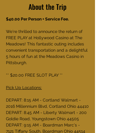
About the Trip
$40.00 Per Person + Service Fee.
We're thrilled to announce the return of 
FREE PLAY at Hollywood Casino at The 
Meadows! This fantastic outing includes 
convenient transportation and a delightful 
5 hours of fun at the Meadows Casino in 
Pittsburgh.
** $20.00 FREE SLOT PLAY **
Pick Up Locations:
DEPART: 8:15 AM - Cortland Walmart - 
2016 Millennium Blvd, Cortland Ohio 44410
DEPART: 8:45 AM - Liberty Walmart - 200 
Goldie Road, Youngstown Ohio 44505
DEPART: 9:15 AM - Boardman Marc's - 
7121 Tiffany South, Boardman Ohio 44514