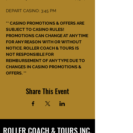
DEPART CASINO: 3:45 PM
** CASINO PROMOTIONS & OFFERS ARE 
SUBJECT TO CASINO RULES! 
PROMOTIONS CAN CHANGE AT ANY TIME 
FOR ANY REASON WITH OR WITHOUT 
NOTICE. ROLLER COACH & TOURS IS 
NOT RESPONSIBLE FOR 
REIMBURSEMENT OF ANY TYPE DUE TO 
CHANGES IN CASINO PROMOTIONS & 
OFFERS. **
Share This Event
ROLLER COACH & TOURS INC.