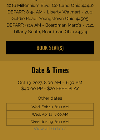
2016 Millennium Blvd, Cortland Ohio 44410
DEPART: 8:45 AM - Liberty Walmart - 200
Goldie Road, Youngstown Ohio 44505
DEPART: 9:15 AM - Boardman Marc's - 7121
Tiffany South, Boardman Ohio 44514
BOOK SEAT(S)
Date & Times
Oct 13, 2027, 8:00 AM – 6:30 PM
$40.00 PP - $20 FREE PLAY
Other dates
Wed, Feb 10, 8:00 AM
Wed, Apr 14, 8:00 AM
Wed, Jun 09, 8:00 AM
View all 6 dates