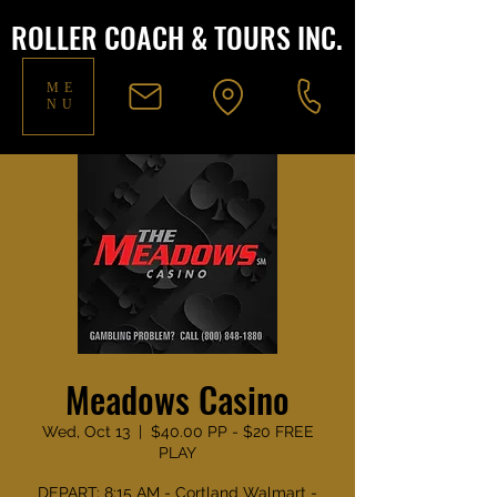
ROLLER COACH & TOURS INC.
ME
NU
Meadows Casino
Wed, Oct 13
  |  
$40.00 PP - $20 FREE
PLAY
DEPART: 8:15 AM - Cortland Walmart -