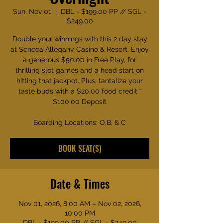
Sun, Nov 01
  |  
DBL - $199.00 PP // SGL -
$249.00
Double your winnings with this 2 day stay
at Seneca Allegany Casino & Resort. Enjoy
a generous $50.00 in Free Play, for
thrilling slot games and a head start on
hitting that jackpot. Plus, tantalize your
taste buds with a $20.00 food credit.*
$100.00 Deposit
Boarding Locations: O,B, & C
BOOK SEAT(S)
Date & Times
Nov 01, 2026, 8:00 AM – Nov 02, 2026,
10:00 PM
DBL - $199.00 PP // SGL - $249.00