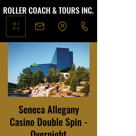
ROLLER COACH & TOURS INC.
ME
NU
Seneca Allegany
Casino Double Spin -
Overnight