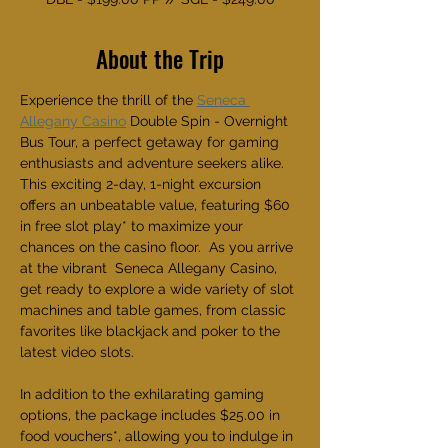
About the Trip
Experience the thrill of the 
Seneca 
Allegany Casino
 Double Spin - Overnight 
Bus Tour, a perfect getaway for gaming 
enthusiasts and adventure seekers alike. 
This exciting 2-day, 1-night excursion 
offers an unbeatable value, featuring $60 
in free slot play* to maximize your 
chances on the casino floor.
 As you arrive 
at the vibrant  Seneca Allegany Casino, 
get ready to explore a wide variety of slot 
machines and table games, from classic 
favorites like blackjack and poker to the 
latest video slots.
In addition to the exhilarating gaming 
options, the package includes $25.00 in 
food vouchers*, allowing you to indulge in 