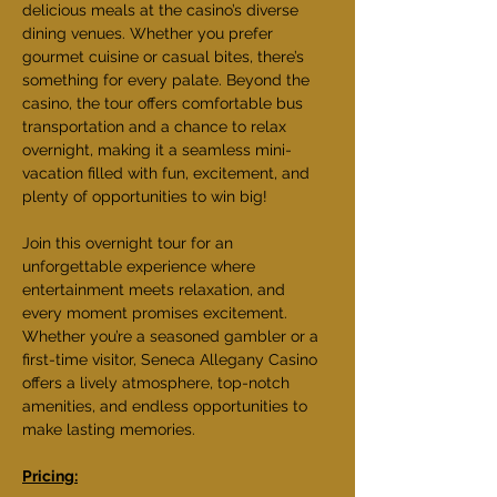
delicious meals at the casino’s diverse 
dining venues. Whether you prefer 
gourmet cuisine or casual bites, there’s 
something for every palate. Beyond the 
casino, the tour offers comfortable bus 
transportation and a chance to relax 
overnight, making it a seamless mini-
vacation filled with fun, excitement, and 
plenty of opportunities to win big!
Join this overnight tour for an 
unforgettable experience where 
entertainment meets relaxation, and 
every moment promises excitement. 
Whether you’re a seasoned gambler or a 
first-time visitor, Seneca Allegany Casino 
offers a lively atmosphere, top-notch 
amenities, and endless opportunities to 
make lasting memories.
Pricing: