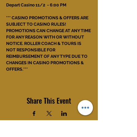
Depart Casino 11/2  - 6:00 PM 
*** CASINO PROMOTIONS & OFFERS ARE 
SUBJECT TO CASINO RULES! 
PROMOTIONS CAN CHANGE AT ANY TIME 
FOR ANY REASON WITH OR WITHOUT 
NOTICE. ROLLER COACH & TOURS IS 
NOT RESPONSIBLE FOR 
REIMBURSEMENT OF ANY TYPE DUE TO 
CHANGES IN CASINO PROMOTIONS & 
OFFERS.*** 
Share This Event