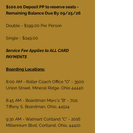
$100.00 Deposit PP to reserve seats - 
Remaining Balance Due By 09/25/26
Double - $199.00 Per Person
Single - $249.00
Service Fee Applies to ALL CARD 
PAYMENTS 
Boarding Locations:
8:00 AM - Roller Coach Office "O" - 3500 
Union Street, Mineral Ridge, Ohio 44440
8:45 AM - Boardman Marc's "B" - 7121 
Tiffany S, Boardman, Ohio, 44514 
9:30 AM - Walmart Cortland "C" - 2016 
Millennium Blvd, Cortland, Ohio, 44410