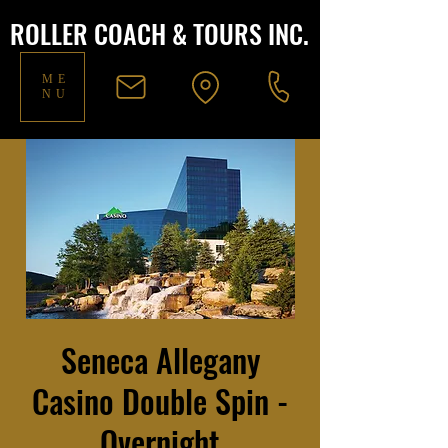
ROLLER COACH & TOURS INC.
ME
NU
Seneca Allegany
Casino Double Spin -
Overnight