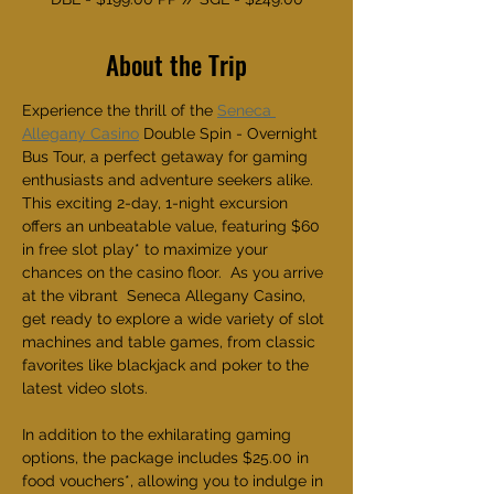
About the Trip
Experience the thrill of the 
Seneca 
Allegany Casino
 Double Spin - Overnight 
Bus Tour, a perfect getaway for gaming 
enthusiasts and adventure seekers alike. 
This exciting 2-day, 1-night excursion 
offers an unbeatable value, featuring $60 
in free slot play* to maximize your 
chances on the casino floor.
 As you arrive 
at the vibrant  Seneca Allegany Casino, 
get ready to explore a wide variety of slot 
machines and table games, from classic 
favorites like blackjack and poker to the 
latest video slots.
In addition to the exhilarating gaming 
options, the package includes $25.00 in 
food vouchers*, allowing you to indulge in 