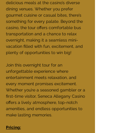
delicious meals at the casino’s diverse 
dining venues. Whether you prefer 
gourmet cuisine or casual bites, there’s 
something for every palate. Beyond the 
casino, the tour offers comfortable bus 
transportation and a chance to relax 
overnight, making it a seamless mini-
vacation filled with fun, excitement, and 
plenty of opportunities to win big!
Join this overnight tour for an 
unforgettable experience where 
entertainment meets relaxation, and 
every moment promises excitement. 
Whether you’re a seasoned gambler or a 
first-time visitor, Seneca Allegany Casino 
offers a lively atmosphere, top-notch 
amenities, and endless opportunities to 
make lasting memories.
Pricing: