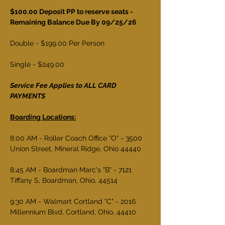
$100.00 Deposit PP to reserve seats - 
Remaining Balance Due By 09/25/26
Double - $199.00 Per Person
Single - $249.00
Service Fee Applies to ALL CARD 
PAYMENTS 
Boarding Locations:
8:00 AM - Roller Coach Office "O" - 3500 
Union Street, Mineral Ridge, Ohio 44440
8:45 AM - Boardman Marc's "B" - 7121 
Tiffany S, Boardman, Ohio, 44514 
9:30 AM - Walmart Cortland "C" - 2016 
Millennium Blvd, Cortland, Ohio, 44410