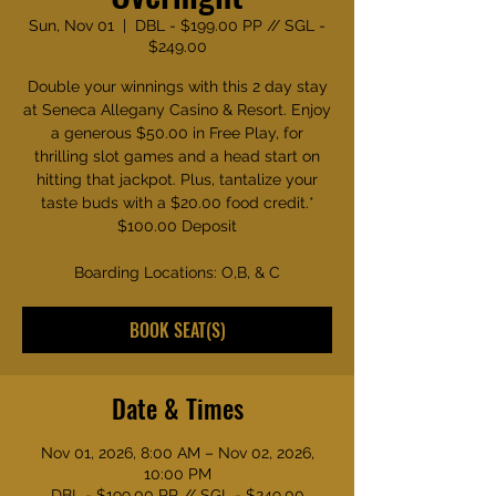
Sun, Nov 01
  |  
DBL - $199.00 PP // SGL -
$249.00
Double your winnings with this 2 day stay
at Seneca Allegany Casino & Resort. Enjoy
a generous $50.00 in Free Play, for
thrilling slot games and a head start on
hitting that jackpot. Plus, tantalize your
taste buds with a $20.00 food credit.*
$100.00 Deposit
Boarding Locations: O,B, & C
BOOK SEAT(S)
Date & Times
Nov 01, 2026, 8:00 AM – Nov 02, 2026,
10:00 PM
DBL - $199.00 PP // SGL - $249.00