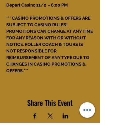
Depart Casino 11/2  - 6:00 PM 
*** CASINO PROMOTIONS & OFFERS ARE 
SUBJECT TO CASINO RULES! 
PROMOTIONS CAN CHANGE AT ANY TIME 
FOR ANY REASON WITH OR WITHOUT 
NOTICE. ROLLER COACH & TOURS IS 
NOT RESPONSIBLE FOR 
REIMBURSEMENT OF ANY TYPE DUE TO 
CHANGES IN CASINO PROMOTIONS & 
OFFERS.*** 
Share This Event